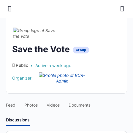
Save the Vote
Group
Public
Active a week ago
Organizer:
Feed
Photos
Videos
Documents
Discussions