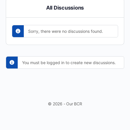
All Discussions
Sorry, there were no discussions found.
You must be logged in to create new discussions.
© 2026 - Our BCR