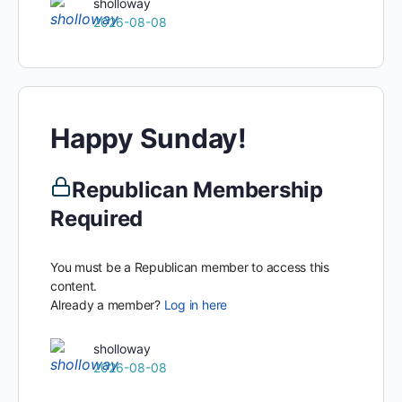
sholloway
2026-08-08
Happy Sunday!
Republican Membership
Required
You must be a Republican member to access this
content.
Already a member?
Log in here
sholloway
2026-08-08