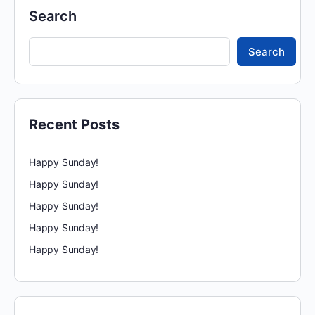
Search
Search
Recent Posts
Happy Sunday!
Happy Sunday!
Happy Sunday!
Happy Sunday!
Happy Sunday!