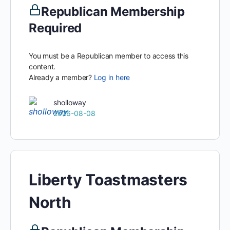
Republican Membership
Required
You must be a Republican member to access this
content.
Already a member?
Log in here
sholloway
2026-08-08
Liberty Toastmasters
North