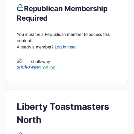
Republican Membership
Required
You must be a Republican member to access this
content.
Already a member?
Log in here
sholloway
2026-08-08
Liberty Toastmasters
North