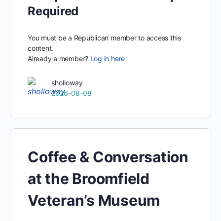
Required
You must be a Republican member to access this
content.
Already a member?
Log in here
sholloway
2026-08-08
Coffee & Conversation
at the Broomfield
Veteran’s Museum