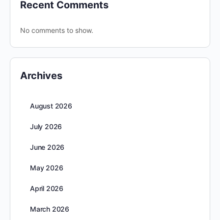
Recent Comments
No comments to show.
Archives
August 2026
July 2026
June 2026
May 2026
April 2026
March 2026