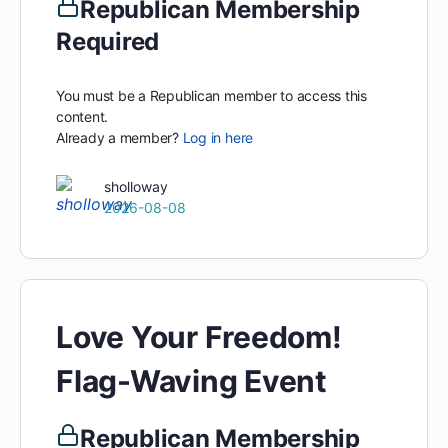
Republican Membership
Required
You must be a Republican member to access this
content.
Already a member?
Log in here
sholloway
2026-08-08
Love Your Freedom!
Flag-Waving Event
Republican Membership