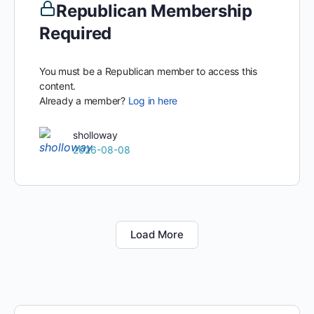
Republican Membership
Required
You must be a Republican member to access this
content.
Already a member?
Log in here
sholloway
2026-08-08
Load More