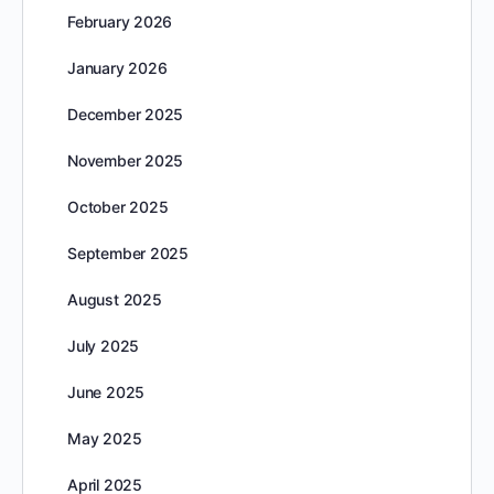
February 2026
January 2026
December 2025
November 2025
October 2025
September 2025
August 2025
July 2025
June 2025
May 2025
April 2025