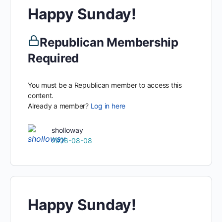
Happy Sunday!
Republican Membership
Required
You must be a Republican member to access this
content.
Already a member?
Log in here
sholloway
2026-08-08
Happy Sunday!