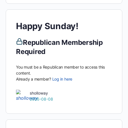
Happy Sunday!
Republican Membership
Required
You must be a Republican member to access this
content.
Already a member?
Log in here
sholloway
2026-08-08