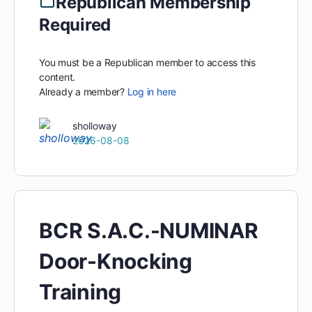
Republican Membership
Required
You must be a Republican member to access this
content.
Already a member?
Log in here
sholloway
2026-08-08
BCR S.A.C.-NUMINAR
Door-Knocking
Training