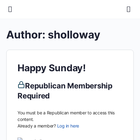
Author:
sholloway
Happy Sunday!
Republican Membership
Required
You must be a Republican member to access this
content.
Already a member?
Log in here