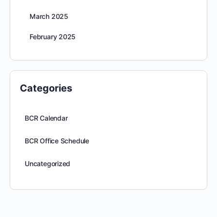
March 2025
February 2025
Categories
BCR Calendar
BCR Office Schedule
Uncategorized