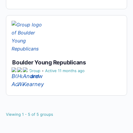
Boulder Young Republicans
Private
Group
Active 11 months ago
Viewing 1 - 5 of 5 groups