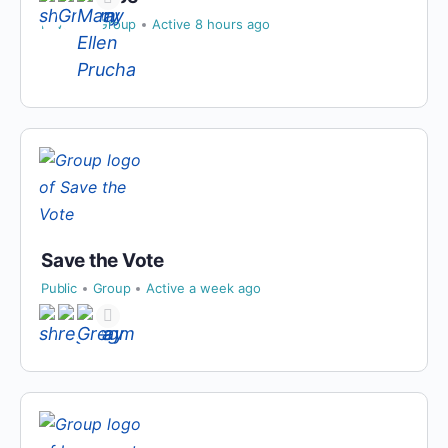
Private
Group
Active 8 hours ago
Save the Vote
Public
Group
Active a week ago