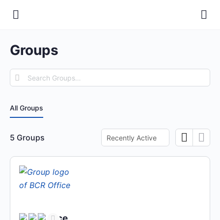
Groups
Search
Groups…
All Groups
Order
5
Groups
By:
BCR Office