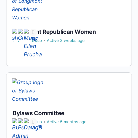
Longmont Republican Women
Private
Group
Active 3 weeks ago
Bylaws Committee
Private
Group
Active 5 months ago