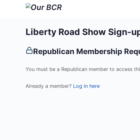
Liberty Road Show Sign-u
Republican Membership Req
You must be a Republican member to access thi
Already a member?
Log in here