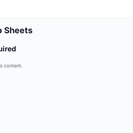
p Sheets
uired
s content.