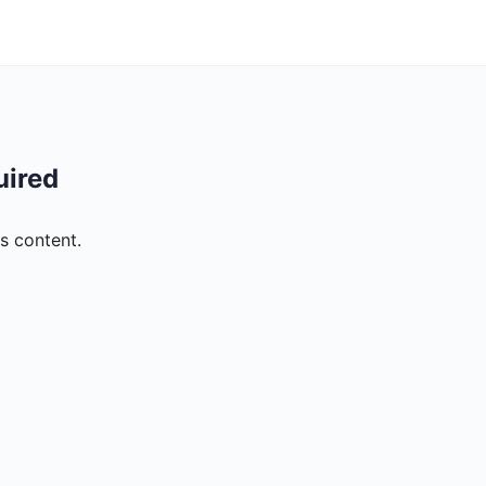
uired
s content.