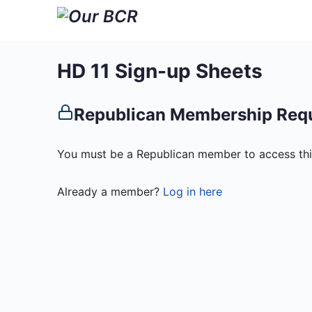
HD 11 Sign-up Sheets
Republican Membership Req
You must be a Republican member to access thi
Already a member?
Log in here